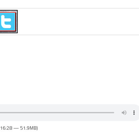
1:16:28 — 51.9MB)