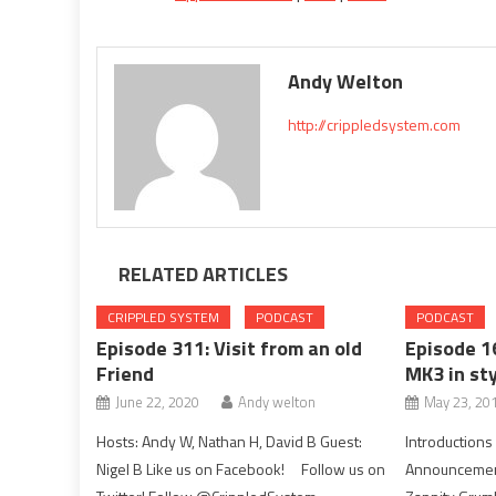
Andy Welton
http://crippledsystem.com
RELATED ARTICLES
CRIPPLED SYSTEM
PODCAST
PODCAST
Episode 311: Visit from an old
Episode 1
Friend
MK3 in sty
June 22, 2020
Andy welton
May 23, 20
Hosts: Andy W, Nathan H, David B Guest:
Introduction
Nigel B Like us on Facebook! Follow us on
Announcemen