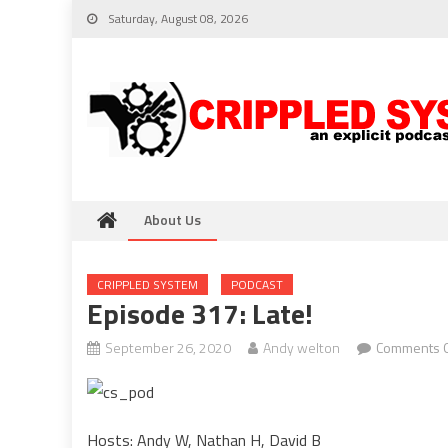
Skip
Saturday, August 08, 2026
to
content
About Us
CRIPPLED SYSTEM
PODCAST
Episode 317: Late!
September 26, 2020
Andy welton
Comments O
Hosts: Andy W, Nathan H, David B