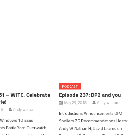
PODCAST
61 – WiTC, Celebrate
Episode 237: DP2 and you
le!
May 29, 2018
Andy welton
16
Andy welton
Introductions Announcements DP2
s Windows 10 issus
Spoilers ZG Recommendations Hosts:
ts BattleBorn Overwatch
Andy W, Nathan H, David Like us on