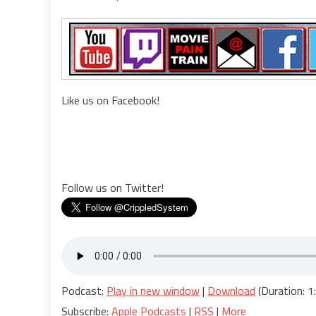
Like us on Facebook!
Follow us on Twitter!
Podcast:
Play in new window
|
Download
(Duration: 
Subscribe:
Apple Podcasts
|
RSS
|
More