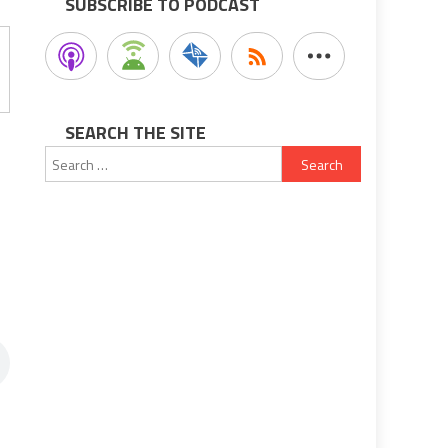
SUBSCRIBE TO PODCAST
SEARCH THE SITE
Search
for: