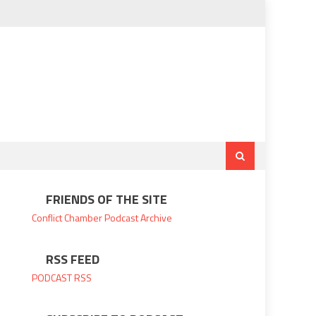
FRIENDS OF THE SITE
Conflict Chamber
Podcast Archive
RSS FEED
PODCAST RSS