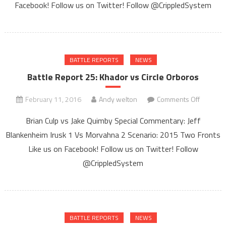
Gods
Facebook! Follow us on Twitter! Follow @CrippledSystem
of
Egypt
BATTLE REPORTS
NEWS
Battle Report 25: Khador vs Circle Orboros
on
February 11, 2016
Andy welton
Comments Off
Battle
Brian Culp vs Jake Quimby Special Commentary: Jeff
Report
Blankenheim Irusk 1 Vs Morvahna 2 Scenario: 2015 Two Fronts
25:
Like us on Facebook! Follow us on Twitter! Follow
Khador
vs
@CrippledSystem
Circle
Orboros
BATTLE REPORTS
NEWS