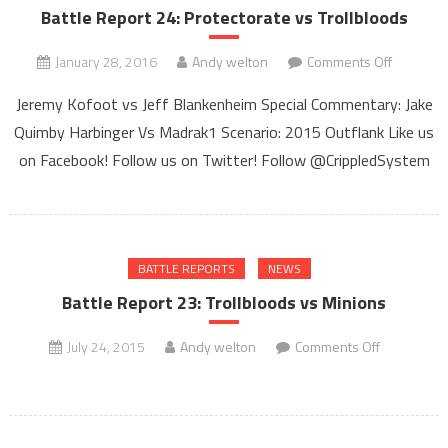
Battle Report 24: Protectorate vs Trollbloods
on
January 28, 2016
Andy welton
Comments Off
Battle
Jeremy Kofoot vs Jeff Blankenheim Special Commentary: Jake
Report
Quimby Harbinger Vs Madrak1 Scenario: 2015 Outflank Like us
24:
on Facebook! Follow us on Twitter! Follow @CrippledSystem
Protector
vs
Trollbloo
BATTLE REPORTS
NEWS
Battle Report 23: Trollbloods vs Minions
on
July 24, 2015
Andy welton
Comments Off
Battle
Report
23:
Trollbloods