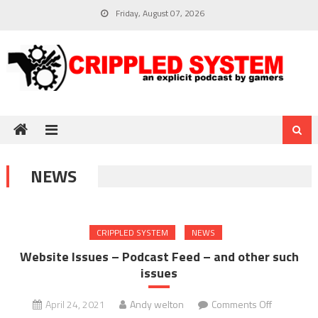
Skip
Friday, August 07, 2026
to
content
NEWS
CRIPPLED SYSTEM
NEWS
Website Issues – Podcast Feed – and other such
issues
on
April 24, 2021
Andy welton
Comments Off