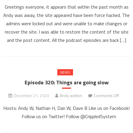
Website
Greetings everyone, it appears that within the past month as
Issues
Andy was away, the site appeared have been force hacked. The
–
admins were locked out and were unable to make changes or
Podcast
Feed
recover the site. I was able to restore the content of the site
–
and the post content. All the podcast episodes are back […]
and
other
such
issues
NEWS
Episode 320: Things are going slow
on
December 21, 2020
Andy welton
Comments Off
Episod
Hosts: Andy W, Nathan H, Dan W, Dave B Like us on Facebook!
320:
Follow us on Twitter! Follow @CrippledSystem
Things
are
going