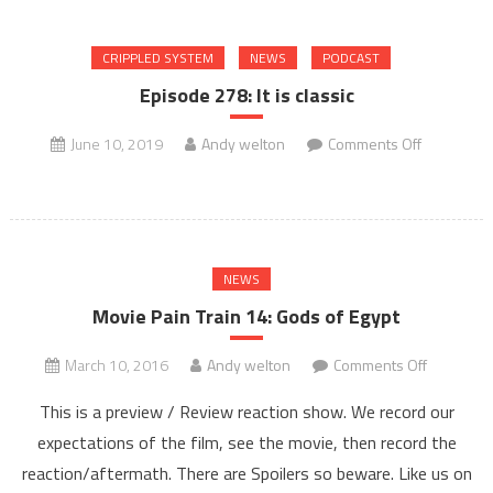
slow
CRIPPLED SYSTEM
NEWS
PODCAST
Episode 278: It is classic
on
June 10, 2019
Andy welton
Comments Off
Episode
278:
It
is
NEWS
classic
Movie Pain Train 14: Gods of Egypt
on
March 10, 2016
Andy welton
Comments Off
Movie
This is a preview / Review reaction show. We record our
Pain
expectations of the film, see the movie, then record the
Train
reaction/aftermath. There are Spoilers so beware. Like us on
14: