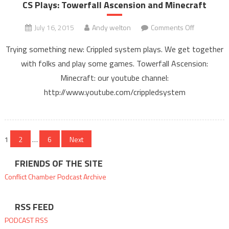
Cryx
CS Plays: Towerfall Ascension and Minecraft
on
July 16, 2015
Andy welton
Comments Off
CS
Trying something new: Crippled system plays. We get together
Plays:
with folks and play some games. Towerfall Ascension:
Towerfall
Minecraft: our youtube channel:
Ascension
and
http://www.youtube.com/crippledsystem
Minecraft
Posts
1
2
…
6
Next
pagination
FRIENDS OF THE SITE
Conflict Chamber
Podcast Archive
RSS FEED
PODCAST RSS