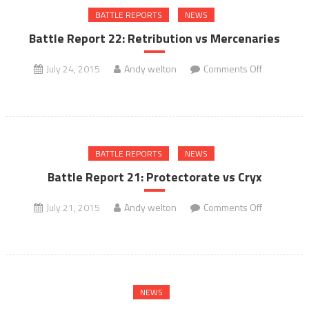
BATTLE REPORTS
NEWS
vs
Minions
Battle Report 22: Retribution vs Mercenaries
on
July 24, 2015
Andy welton
Comments Off
Battle
Report
22:
Retribution
BATTLE REPORTS
NEWS
vs
Mercenarie
Battle Report 21: Protectorate vs Cryx
on
July 21, 2015
Andy welton
Comments Off
Battle
Report
21:
Protectorat
NEWS
vs