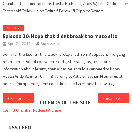
Grumble Recommendations Hosts: Nathan H, Andy W, Jake Q Like us on
Facebook! Follow us on Twitter! Follow @CrippledSystem
PODCAST
Episode 20: Hope that didnt break the muse site
April 24, 2013
Andy welton
Sorry for the late run this week, pretty tired from Adepticon. The gang
returns from Adepticon with reports, shenanigans, and more
information about Jeremy than what we should ever need to know.
Hosts: Andy W, Brian G, Jim B, Jeremy S, Katie S, Nathan H email us at
podcast@crippledsystem.com Like us on Facebook! Follow us […]
Post
Episode 289: Just a shoddy direct to Netflix sequel
Episode 291: Nathan abandons vehicles?
FRIENDS OF THE SITE
navigation
Conflict Chamber
Podcast Archive
RSS FEED