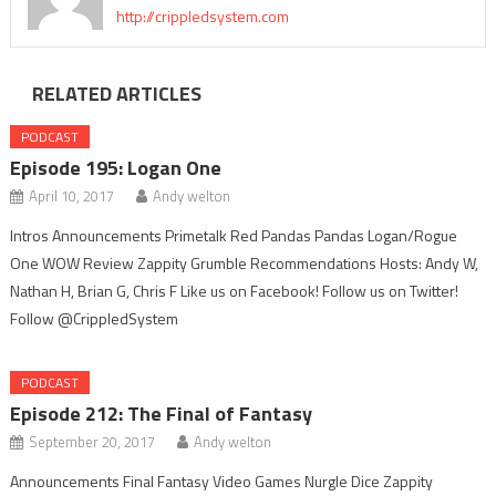
http://crippledsystem.com
RELATED ARTICLES
PODCAST
Episode 195: Logan One
April 10, 2017
Andy welton
Intros Announcements Primetalk Red Pandas Pandas Logan/Rogue
One WOW Review Zappity Grumble Recommendations Hosts: Andy W,
Nathan H, Brian G, Chris F Like us on Facebook! Follow us on Twitter!
Follow @CrippledSystem
PODCAST
Episode 212: The Final of Fantasy
September 20, 2017
Andy welton
Announcements Final Fantasy Video Games Nurgle Dice Zappity