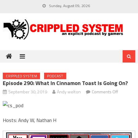
Skip
Sunday, August 09, 2026
to
content
CRIPPLED SYSTEM
PODCAST
Episode 290: What In Cinnamon Toast Is Going On?
on
September 30, 2019
Andy welton
Comments Off
Episode
290:
What
Hosts: Andy W, Nathan H
in
cinnamon
toast