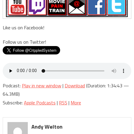
is
going
on?
Like us on Facebook!
Follow us on Twitter!
Podcast:
Play in new window
|
Download
(Duration: 1:34:43 —
64.3MB)
Subscribe:
Apple Podcasts
|
RSS
|
More
Andy Welton