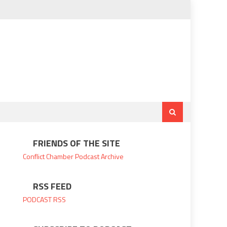
FRIENDS OF THE SITE
Conflict Chamber
Podcast Archive
RSS FEED
PODCAST RSS