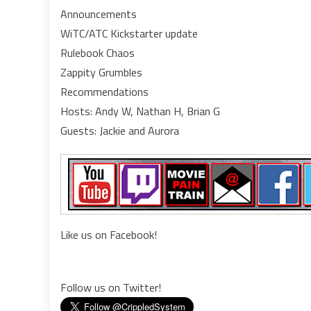
Announcements
guy
WiTC/ATC Kickstarter update
a
lad
Rulebook Chaos
an
Zappity Grumbles
a
Recommendations
ba
Hosts: Andy W, Nathan H, Brian G
Guests: Jackie and Aurora
Like us on Facebook!
Follow us on Twitter!