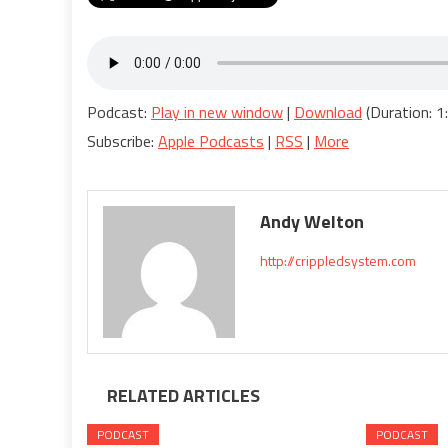
Podcast:
Play in new window
|
Download
(Duration: 
Subscribe:
Apple Podcasts
|
RSS
|
More
Andy Welton
http://crippledsystem.com
RELATED ARTICLES
PODCAST
PODCAST