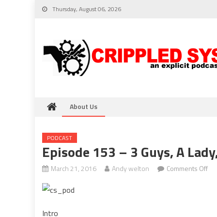
Skip
Thursday, August 06, 2026
to
content
About Us
PODCAST
Episode 153 – 3 Guys, A Lady
on
March 21, 2016
Andy welton
Comments Off
Ep
15
–
Intro
3