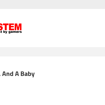
, And A Baby
isode
3