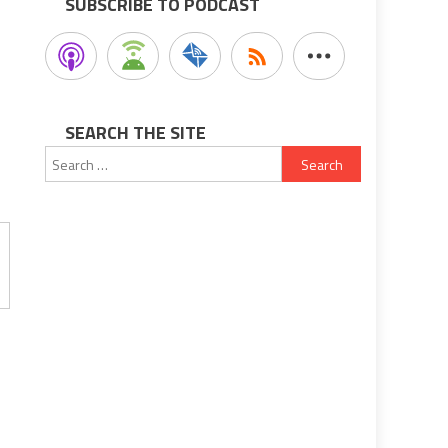
SUBSCRIBE TO PODCAST
SEARCH THE SITE
Search
for: