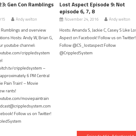
23: Gen Con Ramblings
Lost Aspect Episode 9: Not
episode 6, 7, 8
015
Andy welton
November 24, 2016
Andy welton
n Rumblings and overview
Hosts: Amanda S, Jackie C, Casey S Like Lo
ons Hosts: Andy W, Brian G,
Aspect on Facebook! Follow us on Twitter!
ur youtube channel:
Follow @CS_lostaspect Follow
outube.com/crippledsystem
@CrippledSystem
el
itch.tv/crippledsystem –
approximately 6 PM Central
 Pain Train! – Movie
ew rants!
outube.com/moviepaintrain
podcast@crippledsystem.com
cebook! Follow us on Twitter!
ppledSystem