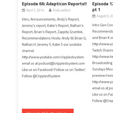
Episode 66: Adepticon Reports!!
Episode 1
pt 1
April 7, 2014
Andy welton
August 3, 2
Intro, Announcements, Andy’s Report,
Intro Gen Co
Jeremy’s report, Katie’s Report, Nathan’s
Recommendati
Report, Brian’s Report, Zappity Grumble,
and Brian K o
Recommendations Hosts: Andy W, Brian G,
http://www.y
Nathan H, Jeremy S, Katie S our youtube
Twitch Chann
channel
http://www.tw
http://www.youtube.com/crippledsystem
Broadcasting 
email us at podcast@crippledsystem.com
Sundays Movie
Like us on Facebook! Follow us on Twitter!
preview/revi
Follow @CrippledSystem
http://www.y
email us at 
Like us on Fa
Follow @Cri