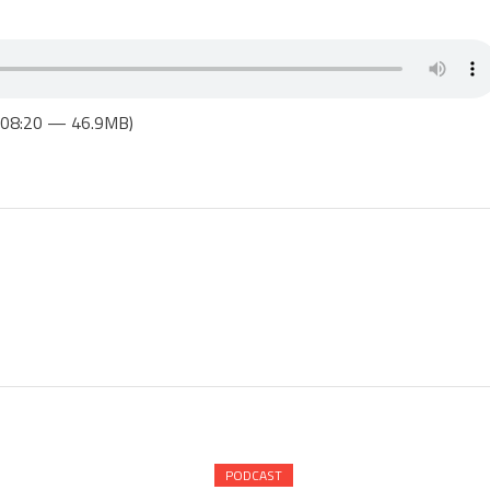
1:08:20 — 46.9MB)
PODCAST