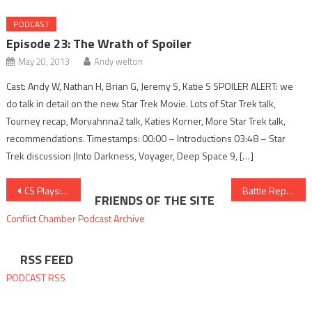
PODCAST
Episode 23: The Wrath of Spoiler
May 20, 2013
Andy welton
Cast: Andy W, Nathan H, Brian G, Jeremy S, Katie S SPOILER ALERT: we
do talk in detail on the new Star Trek Movie. Lots of Star Trek talk,
Tourney recap, Morvahnna2 talk, Katies Korner, More Star Trek talk,
recommendations. Timestamps: 00:00 – Introductions 03:48 – Star
Trek discussion (Into Darkness, Voyager, Deep Space 9, […]
Post
CS Plays: Towerfall Ascension and Minecraft
Battle Report 21: Protectorate vs Cryx
FRIENDS OF THE SITE
navigation
Conflict Chamber
Podcast Archive
RSS FEED
PODCAST RSS