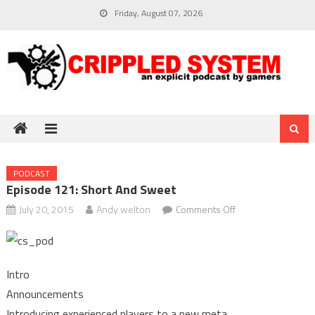
Skip
Friday, August 07, 2026
to
content
PODCAST
Episode 121: Short And Sweet
on
July 20, 2015
Andy welton
Comments Off
Episode
121:
Short
Intro
and
Announcements
sweet
Introducing experienced players to a new meta