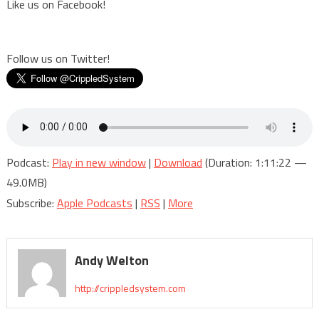
Like us on Facebook!
Follow us on Twitter!
Podcast:
Play in new window
|
Download
(Duration: 1:11:22 —
49.0MB)
Subscribe:
Apple Podcasts
|
RSS
|
More
Andy Welton
http://crippledsystem.com