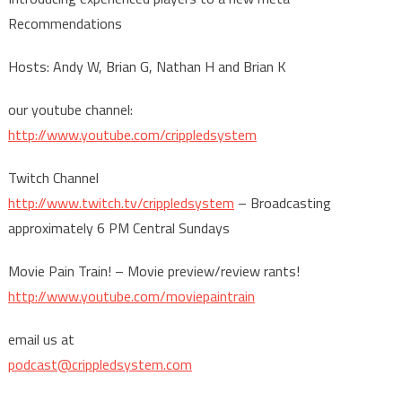
Recommendations
Hosts: Andy W, Brian G, Nathan H and Brian K
our youtube channel:
http://www.youtube.com/crippledsystem
Twitch Channel
http://www.twitch.tv/crippledsystem
– Broadcasting
approximately 6 PM Central Sundays
Movie Pain Train! – Movie preview/review rants!
http://www.youtube.com/moviepaintrain
email us at
podcast@crippledsystem.com