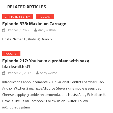
RELATED ARTICLES
CRIPPLED SYSTEM
PODCAST
Episode 333: Maximum Carnage
October 7, 2022
Andy welton
Hosts: Nathan H, Andy W, Brian G
PODCAST
Episode 217: You have a problem with sexy
blacksmiths?!
October 23, 2017
Andy welton
Introductions announcements ATC / Guildball Conflict Chamber Black
Anchor Witcher 3 marriage/divorce Steven King movie issues bad
Cheese zappity grumble recommendations Hosts: Andy W, Nathan H,
Dave B Like us on Facebook! Follow us on Twitter! Follow
@CrippledSystem